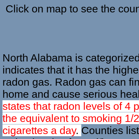
Click on map to see the coun
North Alabama is categorize
indicates that it has the highe
radon gas. Radon gas can fin
home and cause serious heal
states that radon levels of 4 
the equivalent to smoking 1/2
cigarettes a day
.
Counties lis