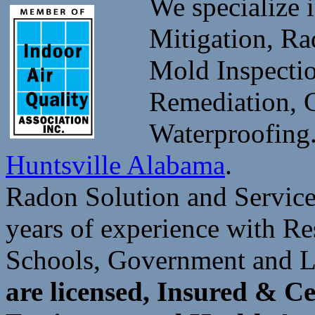
We specialize 
Mitigation, Ra
Mold Inspectio
Remediation, 
Waterproofin
Huntsville Alabama
.
Radon Solution and Service
years of experience with Re
Schools, Government and 
are licensed, Insured & C