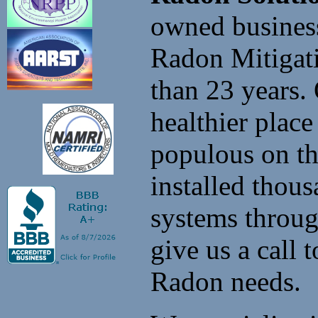
owned business
Radon Mitigati
than 23 years.
healthier place
populous on t
installed thou
systems throu
give us a call
Radon needs.