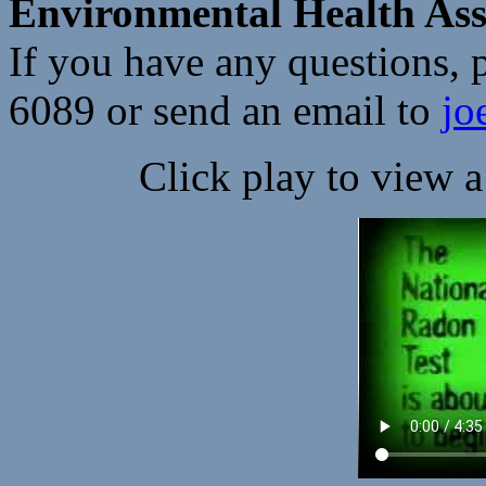
Environmental Health Asso
If you have any questions, p
6089 or send an email to
jo
Click play to view 