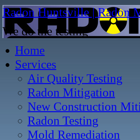
Radon Huntsville | Radon M
We do the testing
Home
Services
Air Quality Testing
Radon Mitigation
New Construction Mit
Radon Testing
Mold Remediation