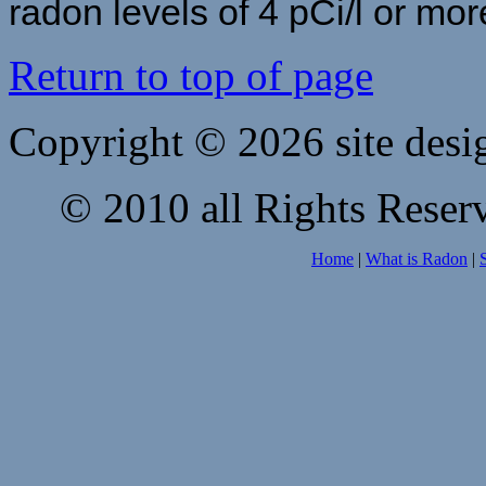
radon levels of 4 pCi/l or mor
Return to top of page
Copyright © 2026 site desi
© 2010 all Rights Reserv
Home
|
What is Radon
|