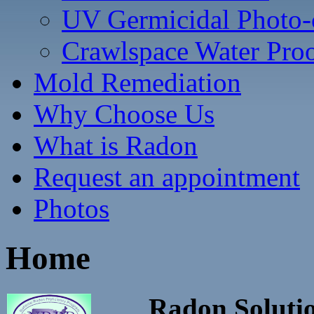
UV Germicidal Photo-c
Crawlspace Water Pro
Mold Remediation
Why Choose Us
What is Radon
Request an appointment
Photos
Home
Radon Solutio